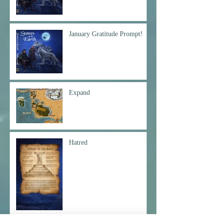
January Gratitude Prompt!
Expand
Hatred