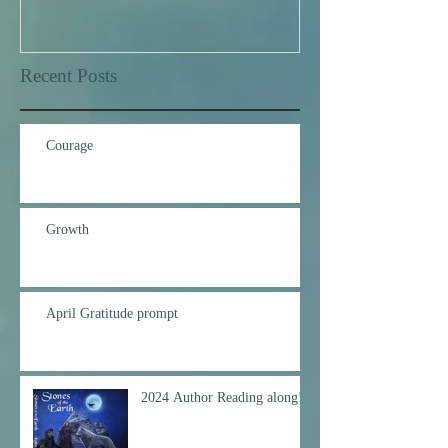
Recent Posts
Courage
Growth
April Gratitude prompt
2024 Author Reading along!