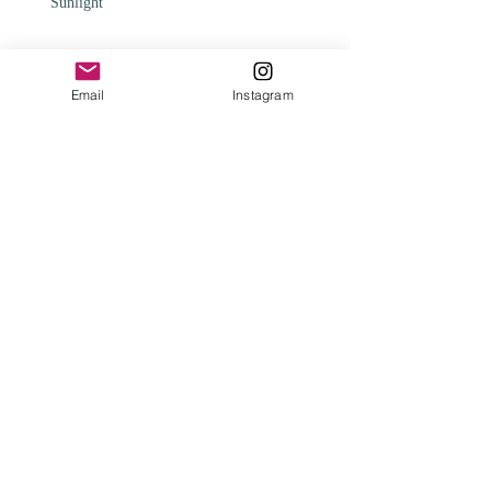
Sunlight
Email
Instagram
Change
Archive
February 2025
(1)
1 post
May 2024
(1)
1 post
April 2024
(1)
1 post
January 2024
(2)
2 posts
August 2023
(1)
1 post
August 2021
(1)
1 post
February 2021
(1)
1 post
January 2020
(3)
3 posts