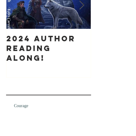
2024 Author
It's bee
Reading
while
along!
Recent Posts
Courage