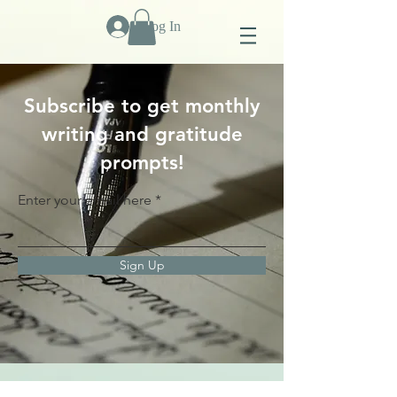
Log In
Subscribe to get monthly
writing and gratitude
prompts!
Enter your email here
Sign Up