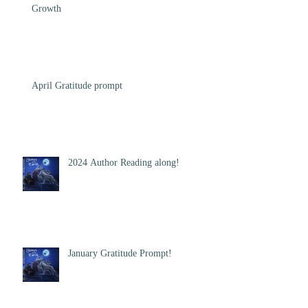
Growth
April Gratitude prompt
2024 Author Reading along!
January Gratitude Prompt!