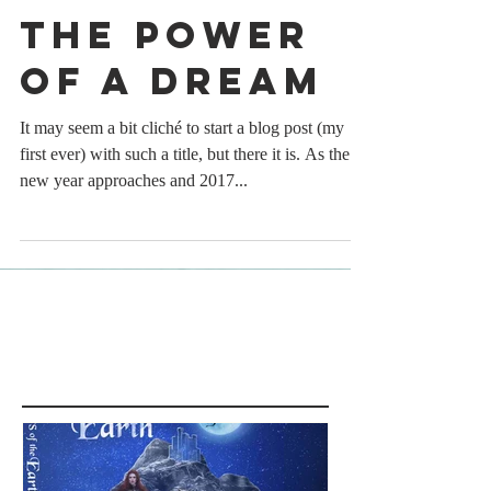
The Power
of a Dream
It may seem a bit cliché to start a blog post (my
first ever) with such a title, but there it is. As the
new year approaches and 2017...
Featured Posts