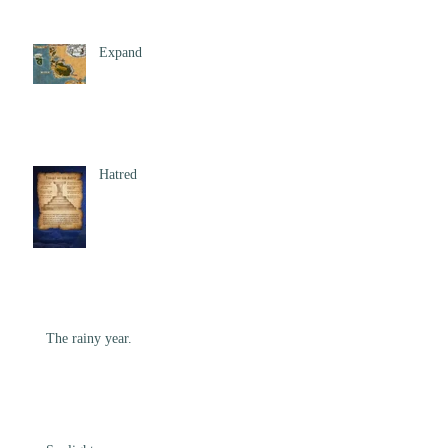
Expand
Hatred
The rainy year.