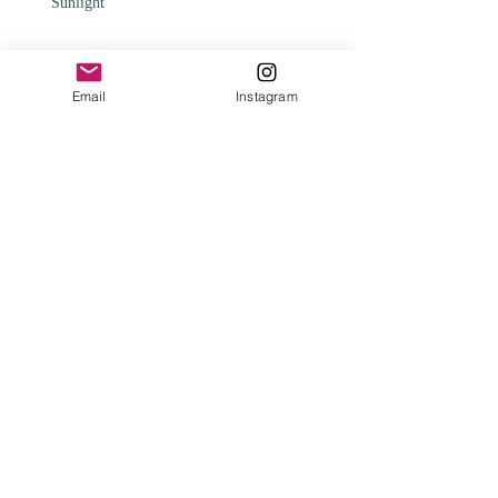
Sunlight
Email
Instagram
Change
Archive
February 2025
(1)
1 post
May 2024
(1)
1 post
April 2024
(1)
1 post
January 2024
(2)
2 posts
August 2023
(1)
1 post
August 2021
(1)
1 post
February 2021
(1)
1 post
January 2020
(3)
3 posts