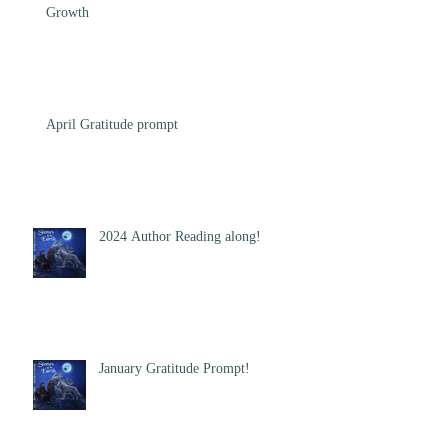
Growth
April Gratitude prompt
2024 Author Reading along!
January Gratitude Prompt!