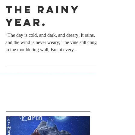
The rainy
year.
"The day is cold, and dark, and dreary; It rains,
and the wind is never weary; The vine still clings
to the mouldering wall, But at every...
Featured Posts