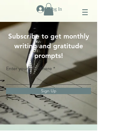
Log In
Subscribe to get monthly
writing and gratitude
prompts!
Enter your email here
Sign Up