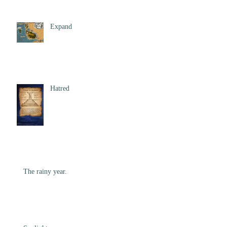
Expand
Hatred
The rainy year.