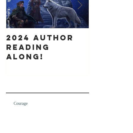
2024 Author
It's bee
Reading
while
along!
Recent Posts
Courage