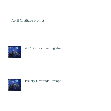
April Gratitude prompt
2024 Author Reading along!
January Gratitude Prompt!