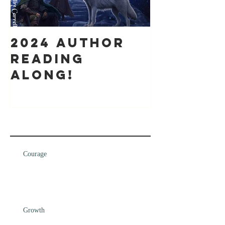
2024 Author
It's bee
Reading
while
along!
Recent Posts
Courage
Growth