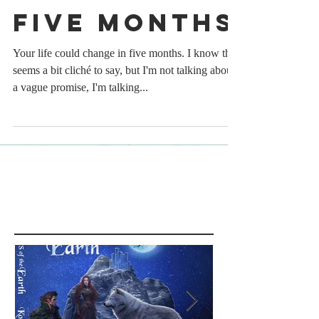
Five Months
Your life could change in five months. I know that
seems a bit cliché to say, but I'm not talking about
a vague promise, I'm talking...
Featured Posts