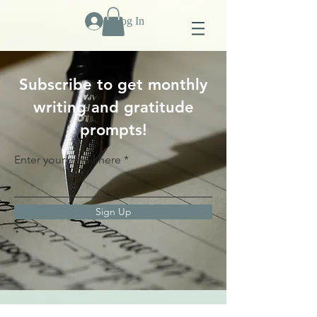
Log In
Subscribe to get monthly
writing and gratitude
prompts!
Enter your email here
Sign Up