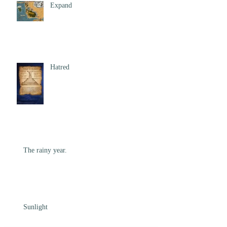
Expand
Hatred
The rainy year.
Sunlight