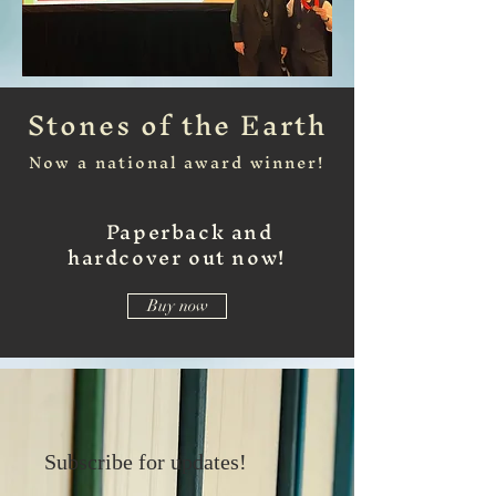
Stones of the Earth
Now a national award winner!
Paperback and
hardcover out now!
Buy now
Subscribe for updates!