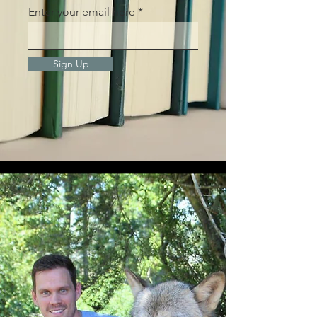
Enter your email here
Sign Up