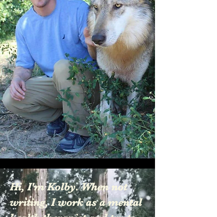
Hi, I'm Kolby. When not
writing, I work as a mental