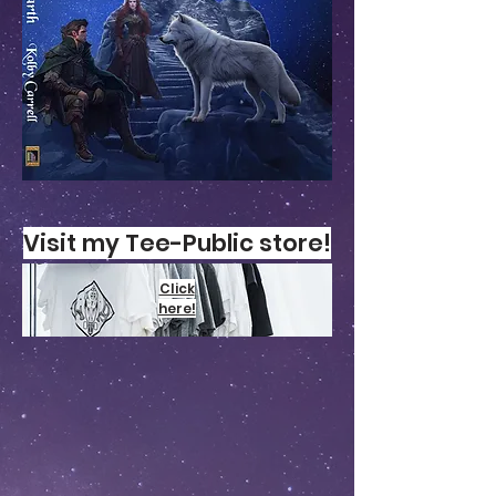
Visit my T
ee-Public
store!
Click
here!