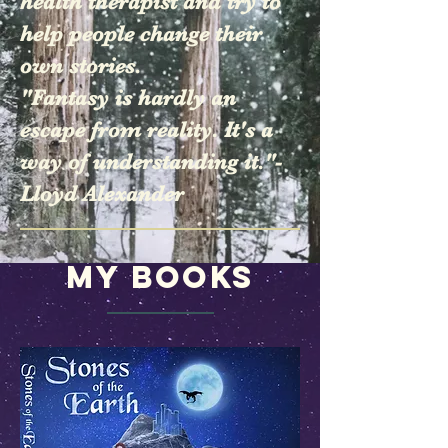
health therapist and try to
help people change their
own stories.
"Fantasy is hardly an
escape from reality. It's a
way of understanding it."-
Lloyd Alexander
My Books