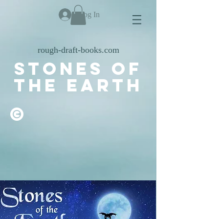
Log In
rough-draft-books.com
stones of
the earth
©