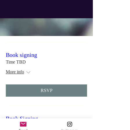
Book signing
Time TBD
More info
RSVP
Book Signing
Time is TBD